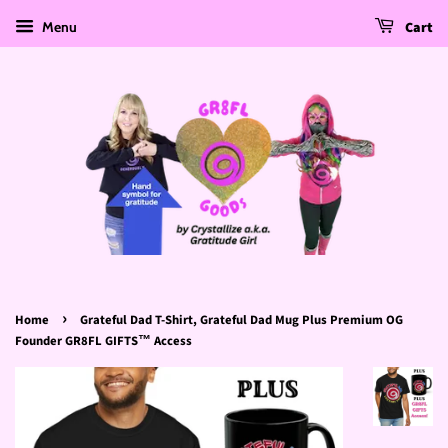
Menu
Cart
›
Home
Grateful Dad T‑Shirt, Grateful Dad Mug Plus Premium OG
Founder GR8FL GIFTS™ Access