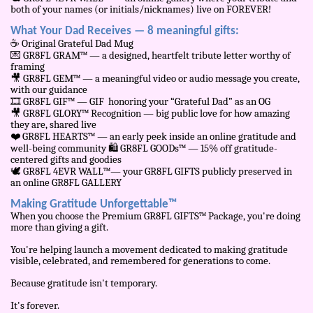
both of your names (or initials/nicknames) live on FOREVER!
What Your Dad Receives — 8 meaningful gifts:
☕
Original Grateful Dad Mug
💌
GR8FL GRAM™ — a designed, heartfelt tribute letter worthy of
framing
🎥
GR8FL GEM™ — a meaningful video or audio message you create,
with our guidance
🎞
️ GR8FL GIF™ — GIF honoring your “Grateful Dad” as an OG
🎥
GR8FL GLORY™ Recognition — big public love for how amazing
they are, shared live
❤
️ GR8FL HEARTS™ — an early peek inside an online gratitude and
well-being community
🛍
️ GR8FL GOODs™ — 15% off gratitude-
centered gifts and goodies
🕊
️ GR8FL 4EVR WALL™— your GR8FL GIFTS publicly preserved in
an online GR8FL GALLERY
Making Gratitude Unforgettable™
When you choose the Premium GR8FL GIFTS™ Package, you're doing
more than giving a gift.
You're helping launch a movement dedicated to making gratitude
visible, celebrated, and remembered for generations to come.
Because gratitude isn't temporary.
It's forever.