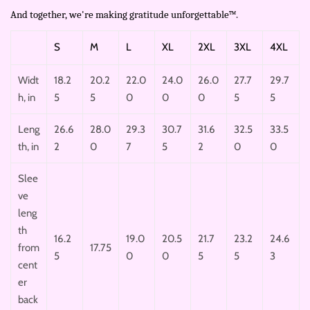
And together, we're making gratitude unforgettable™.
S
M
L
XL
2XL
3XL
4XL
Widt
18.2
20.2
22.0
24.0
26.0
27.7
29.7
h, in
5
5
0
0
0
5
5
Leng
26.6
28.0
29.3
30.7
31.6
32.5
33.5
th, in
2
0
7
5
2
0
0
Slee
ve
leng
th
16.2
19.0
20.5
21.7
23.2
24.6
from
17.75
5
0
0
5
5
3
cent
er
back