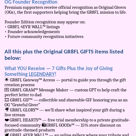
OG Founder Recognition
Premium supporters receive official recognition as Original Givers
(OGs), the first supporters helping bring the GR8FL mission to life.
Founder Edition recognition may appear on:
• GR8FL 4EVR WALL™ listings
• Founder acknowledgements
• Future community recognition initiatives
All this plus the Original GR8FL GIFTS items listed
below:
What YOU Receive — 7 Gifts Plus the Joy of Giving
Something
LEGENDARY
!
🌟
GR8FL Gateway™ Access — portal to guide you through the gift
creation process
💌
GR8FL GRAM™ Message Maker — custom GPT to help craft the
perfect letter to dad
🎞
️ GR8FL GIF™ — collectible and shareable GIF honoring you as an
OG “Grateful Giver”
🎥
GR8FL GLORY™ — we’ll share what inspired your gift during a
live stream
❤
️ GR8FL HEARTS™ — free trial membership to a private gratitude-
focused community
🛍
️GR8FL GOODs™ — 15% store discount on
gratitude-themed products
🕊
️ GR8FL 4EVR WALL™ — an online gallery where your tribute and