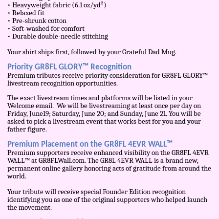
• Heavyweight fabric (6.1 oz/yd²)
• Relaxed fit
• Pre-shrunk cotton
• Soft-washed for comfort
• Durable double-needle stitching
Your shirt ships first, followed by your Grateful Dad Mug.
Priority GR8FL GLORY™ Recognition
Premium tributes receive priority consideration for GR8FL GLORY™
livestream recognition opportunities.
The exact livestream times and platforms will be listed in your
Welcome email. We will be livestreaming at least once per day on
Friday, June19; Saturday, June 20; and Sunday, June 21. You will be
asked to pick a livestream event that works best for you and your
father figure.
Premium Placement on the GR8FL 4EVR WALL™
Premium supporters receive enhanced visibility on the GR8FL 4EVR
WALL™ at GR8FLWall.com. The GR8L 4EVR WALL is a brand new,
permanent online gallery honoring acts of gratitude from around the
world.
Your tribute will receive special Founder Edition recognition
identifying you as one of the original supporters who helped launch
the movement.