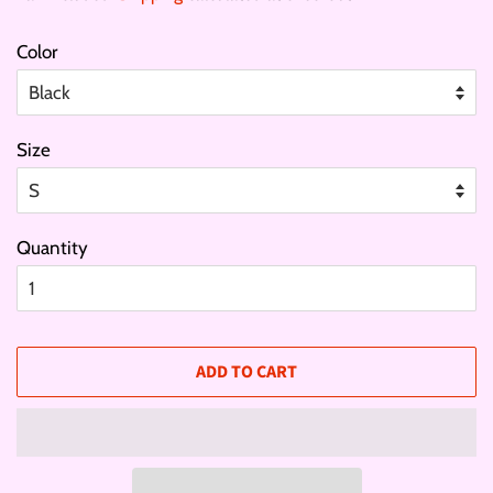
Color
Size
Quantity
ADD TO CART