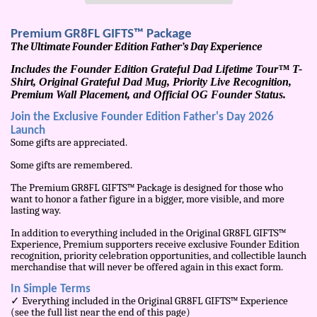
Premium GR8FL GIFTS™ Package
The Ultimate Founder Edition Father’s Day Experience
Includes the Founder Edition Grateful Dad Lifetime Tour™ T-
Shirt, Original Grateful Dad Mug, Priority Live Recognition,
Premium Wall Placement, and Official OG Founder Status.
Join the Exclusive Founder Edition Father's Day 2026
Launch
Some gifts are appreciated.
Some gifts are remembered.
The Premium GR8FL GIFTS™ Package is designed for those who
want to honor a father figure in a bigger, more visible, and more
lasting way.
In addition to everything included in the Original GR8FL GIFTS™
Experience, Premium supporters receive exclusive Founder Edition
recognition, priority celebration opportunities, and collectible launch
merchandise that will never be offered again in this exact form.
In Simple Terms
✓ Everything included in the Original GR8FL GIFTS™ Experience
(see the full list near the end of this page)