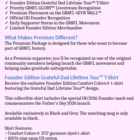
✓ Founder Edition Grateful Dad Lifetime Tour™ T-Shirt
✓ Priority GR8FL GLORY™ Livestream Recognition
✓ Premium Placement on the GR8FL 4EVR WALL™
✓ Official OG Founder Recognition
✓ Early Supporter Status in the GR8FL Movement
✓ Limited Founder Edition Merchandise
What Makes Premium Different?
The Premium Package is designed for those who want to become
part of GR8FL history.
As a Premium supporter, you'll be recognized as one of the original
community members helping launch the GR8FL movement and
helping make gratitude unforgettable.
Founder Edition Grateful Dad Lifetime Tour™ T-Shirt
Receive the exclusive Founder Edition Comfort Colors® t-shirt
featuring the Grateful Dad Lifetime Tour™ design.
This collectible shirt includes the special OG 2026 Founder mark and
commemorates the Father's Day 2026 launch.
Available exclusively in Black and Grey. The matching mug is only
available in black.
Shirt Features:
• Comfort Colors® 1717 garment-dyed t-shirt
• 100% ring-spun US cotton