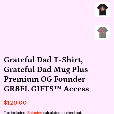
Grateful Dad T‑Shirt,
Grateful Dad Mug Plus
Premium OG Founder
GR8FL GIFTS™ Access
Regular
Sale
$120.00
price
price
Tax included.
Shipping
calculated at checkout.