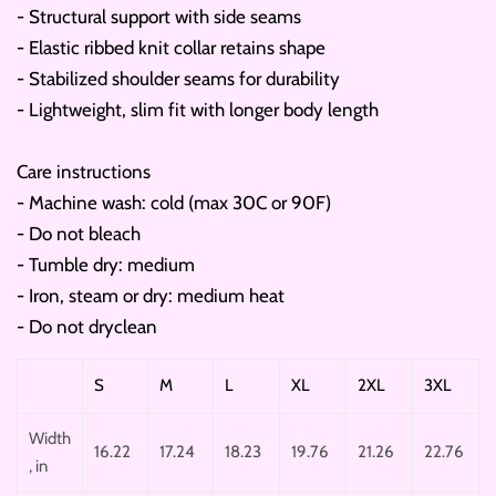
- Structural support with side seams
- Elastic ribbed knit collar retains shape
- Stabilized shoulder seams for durability
- Lightweight, slim fit with longer body length
Care instructions
- Machine wash: cold (max 30C or 90F)
- Do not bleach
- Tumble dry: medium
- Iron, steam or dry: medium heat
- Do not dryclean
S
M
L
XL
2XL
3XL
Width
16.22
17.24
18.23
19.76
21.26
22.76
, in