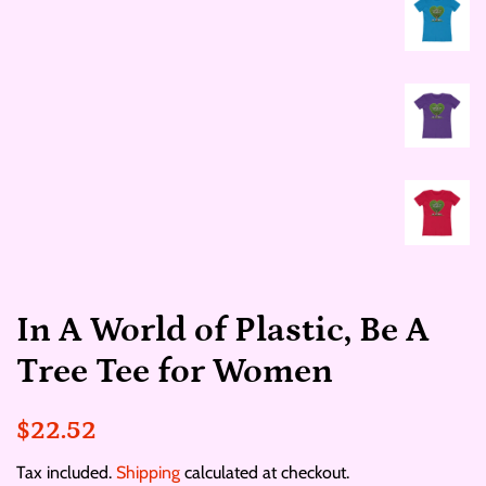
In A World of Plastic, Be A
Tree Tee for Women
Regular
Sale
$22.52
price
price
Tax included.
Shipping
calculated at checkout.