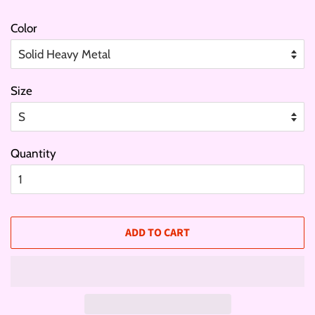
Color
Size
Quantity
ADD TO CART