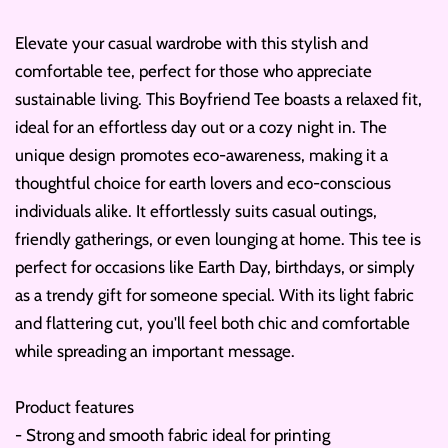
Elevate your casual wardrobe with this stylish and
comfortable tee, perfect for those who appreciate
sustainable living. This Boyfriend Tee boasts a relaxed fit,
ideal for an effortless day out or a cozy night in. The
unique design promotes eco-awareness, making it a
thoughtful choice for earth lovers and eco-conscious
individuals alike. It effortlessly suits casual outings,
friendly gatherings, or even lounging at home. This tee is
perfect for occasions like Earth Day, birthdays, or simply
as a trendy gift for someone special. With its light fabric
and flattering cut, you'll feel both chic and comfortable
while spreading an important message.
Product features
- Strong and smooth fabric ideal for printing