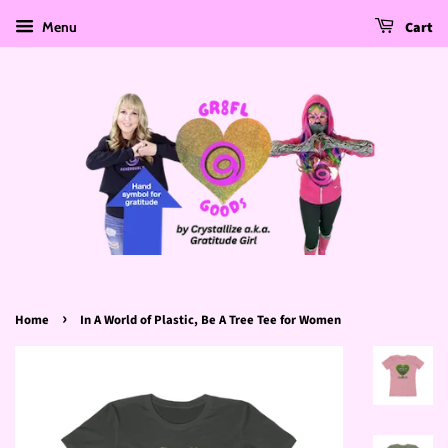
Menu
Cart
›
Home
In A World of Plastic, Be A Tree Tee for Women