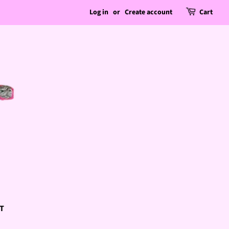
Log in
or
Create account
Cart
T