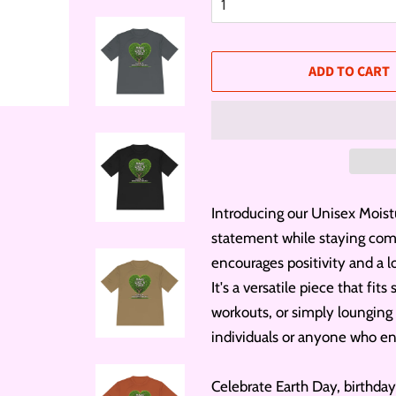
ADD TO CART
Introducing our Unisex Moist
statement while staying comfo
encourages positivity and a lo
It's a versatile piece that fi
workouts, or simply lounging
individuals or anyone who enj
Celebrate Earth Day, birthday