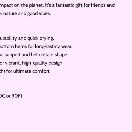
mpact on the planet. It's a fantastic gift for friends and
or nature and good vibes.
urability and quick drying.
ottom hems for long-lasting wear.
al support and help retain shape.
or vibrant, high-quality design.
d²) for ultimate comfort.
0C or 90F)