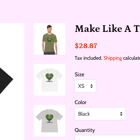
Make Like A T
Regular
Sale
$28.87
price
price
Tax included.
Shipping
calculat
Size
Color
Quantity