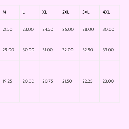
M
L
XL
2XL
3XL
4XL
21.50
23.00
24.50
26.00
28.00
30.00
29.00
30.00
31.00
32.00
32.50
33.00
19.25
20.00
20.75
21.50
22.25
23.00