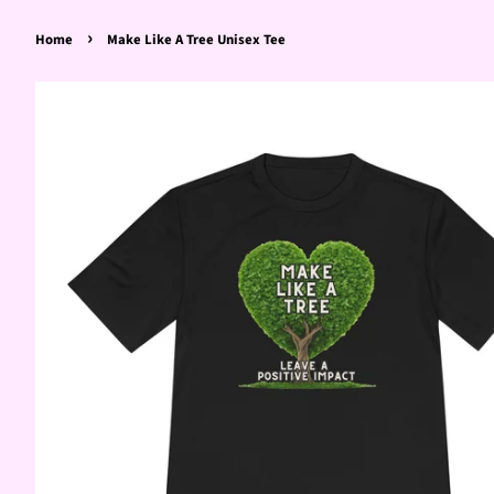
›
Home
Make Like A Tree Unisex Tee