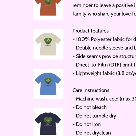
reminder to leave a positive i
family who share your love f
Product features
- 100% Polyester fabric for d
- Double needle sleeve and b
- Side seams provide structur
- Direct-to-Film (DTF) print f
- Lightweight fabric (3.8 oz/y
Care instructions
- Machine wash: cold (max 3
- Do not bleach
- Do not tumble dry
- Do not iron
- Do not dryclean