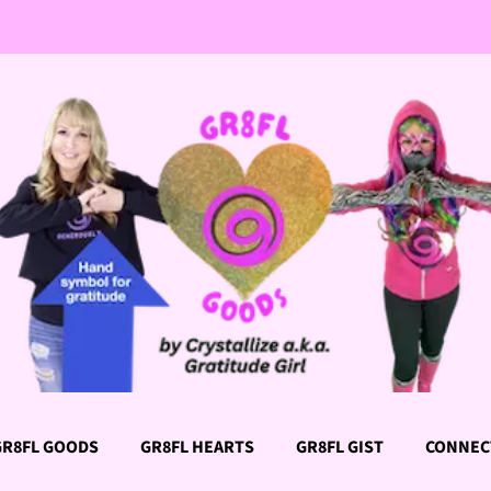
GR8FL GOODS
GR8FL HEARTS
GR8FL GIST
CONNEC