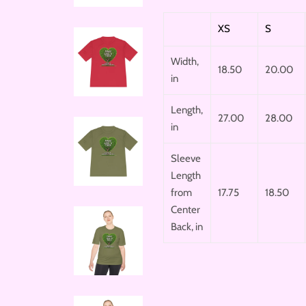
XS
S
Width,
18.50
20.00
in
Length,
27.00
28.00
in
Sleeve
Length
from
17.75
18.50
Center
Back, in