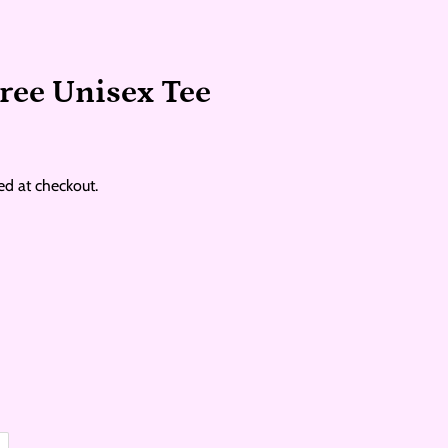
ree Unisex Tee
ed at checkout.