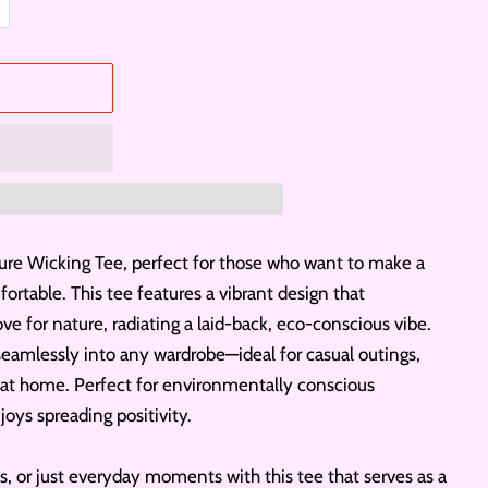
ure Wicking Tee, perfect for those who want to make a
rtable. This tee features a vibrant design that
ve for nature, radiating a laid-back, eco-conscious vibe.
ts seamlessly into any wardrobe—ideal for casual outings,
 at home. Perfect for environmentally conscious
oys spreading positivity.
s, or just everyday moments with this tee that serves as a